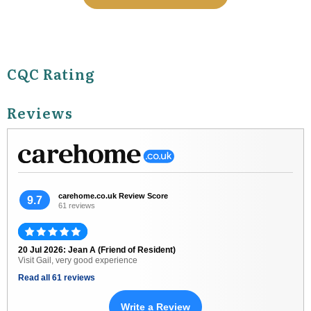
CQC Rating
Reviews
carehome.co.uk Review Score
9.7
61 reviews
20 Jul 2026: Jean A (Friend of Resident)
Visit Gail, very good experience
Read all 61 reviews
Write a Review