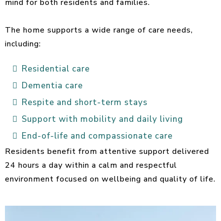
mind for both residents and families.
The home supports a wide range of care needs,
including:
Residential care
Dementia care
Respite and short-term stays
Support with mobility and daily living
End-of-life and compassionate care
Residents benefit from attentive support delivered
24 hours a day within a calm and respectful
environment focused on wellbeing and quality of life.