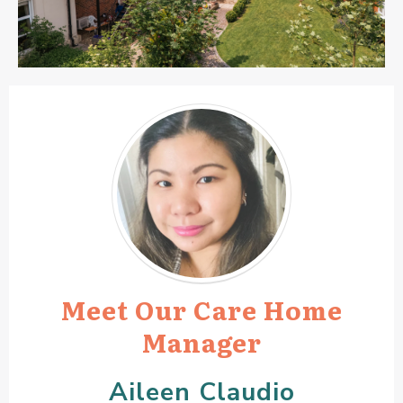
Meet Our Care Home
Manager
Aileen Claudio