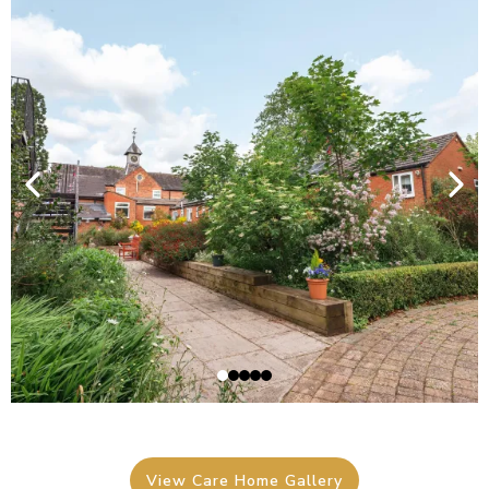
View Care Home Gallery