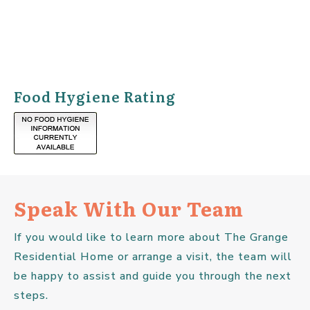
Food Hygiene Rating
Speak With Our Team
If you would like to learn more about The Grange
Residential Home or arrange a visit, the team will
be happy to assist and guide you through the next
steps.