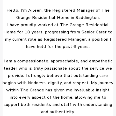
Hello, I’m Aileen, the Registered Manager of The
Grange Residential Home in Saddington.
I have proudly worked at The Grange Residential
Home for 18 years, progressing from Senior Carer to
my current role as Registered Manager, a position I
have held for the past 6 years.
I am a compassionate, approachable, and empathetic
leader who is truly passionate about the service we
provide. I strongly believe that outstanding care
begins with kindness, dignity, and respect. My journey
within The Grange has given me invaluable insight
into every aspect of the home, allowing me to
support both residents and staff with understanding
and authenticity.