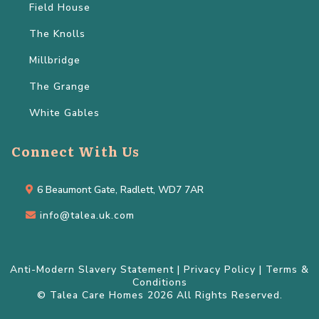
Field House
The Knolls
Millbridge
The Grange
White Gables
Connect With Us
6 Beaumont Gate, Radlett, WD7 7AR
info@talea.uk.com
Anti-Modern Slavery Statement
|
Privacy Policy
|
Terms &
Conditions
© Talea Care Homes 2026 All Rights Reserved.