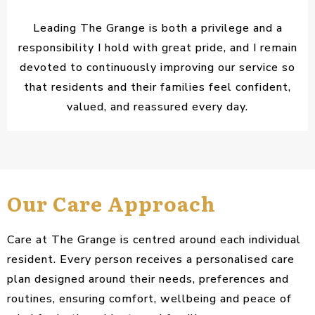
Leading The Grange is both a privilege and a
responsibility I hold with great pride, and I remain
devoted to continuously improving our service so
that residents and their families feel confident,
valued, and reassured every day.
Our Care Approach
Care at The Grange is centred around each individual
resident. Every person receives a personalised care
plan designed around their needs, preferences and
routines, ensuring comfort, wellbeing and peace of