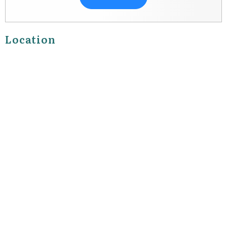
Location