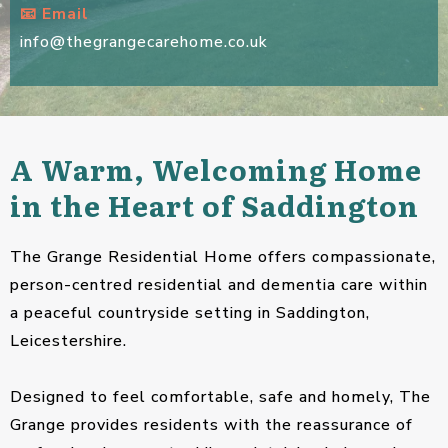
📧 Email
info@thegrangecarehome.co.uk
A Warm, Welcoming Home
in the Heart of Saddington
The Grange Residential Home offers compassionate,
person-centred residential and dementia care within
a peaceful countryside setting in Saddington,
Leicestershire.
Designed to feel comfortable, safe and homely, The
Grange provides residents with the reassurance of