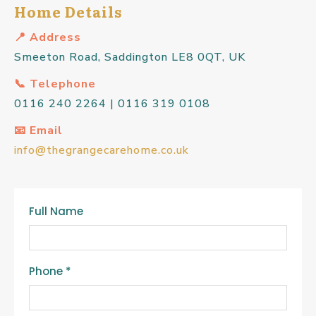
Home Details
📍 Address
Smeeton Road, Saddington LE8 0QT, UK
📞 Telephone
0116 240 2264 | 0116 319 0108
📧 Email
info@thegrangecarehome.co.uk
Full Name
Phone
*