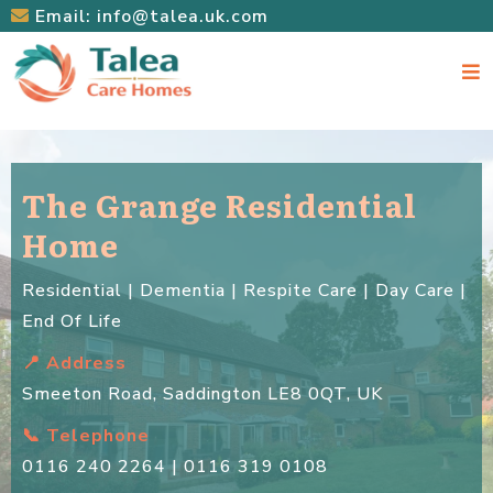
Email:
info@talea.uk.com
The Grange Residential
Home
Residential | Dementia | Respite Care | Day Care |
End Of Life
📍 Address
Smeeton Road, Saddington LE8 0QT, UK
📞 Telephone
0116 240 2264 | 0116 319 0108