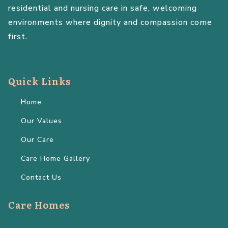
residential and nursing care in safe, welcoming
environments where dignity and compassion come
first.
Quick Links
Home
Our Values
Our Care
Care Home Gallery
Contact Us
Care Homes