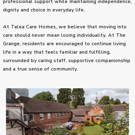
professional support while maintaining independence,
dignity and choice in everyday life.
At Talea Care Homes, we believe that moving into
care should never mean losing individuality. At The
Grange, residents are encouraged to continue living
life in a way that feels familiar and fulfilling,
surrounded by caring staff, supportive companionship
and a true sense of community.