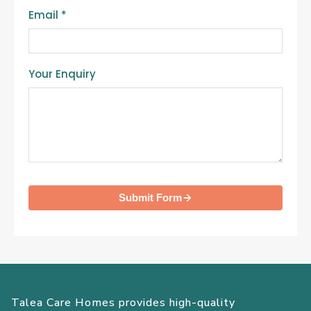
Email
*
Your Enquiry
Submit Form
Talea Care Homes provides high-quality